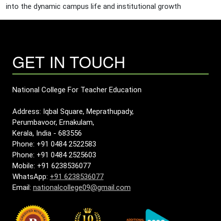
into the dynamic campus life and institutional growth
GET IN TOUCH
National College For Teacher Education
Address: Iqbal Square, Meprathupady,
Perumbavoor, Ernakulam,
Kerala, India - 683556
Phone: +91 0484 2522583
Phone: +91 0484 2525603
Mobile: +91 6238536077
WhatsApp:
+91 6238536077
Email:
nationalcollege09@gmail.com