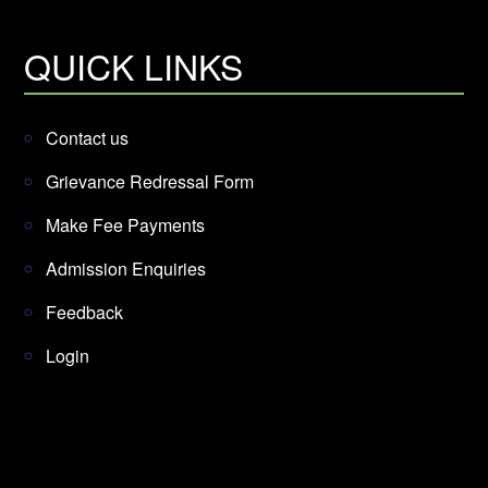
QUICK LINKS
Contact us
Grievance Redressal Form
Make Fee Payments
Admission Enquiries
Feedback
Login