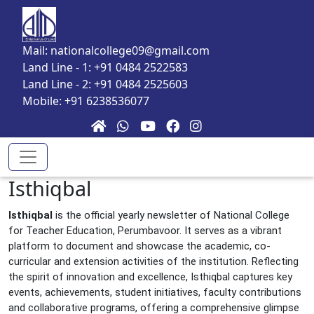
Skip to main content
Mail: nationalcollege09@gmail.com
Land Line - 1: +91 0484 2522583
Land Line - 2: +91 0484 2525603
Mobile: +91 6238536077
Isthiqbal
Isthiqbal
is the official yearly newsletter of National College
for Teacher Education, Perumbavoor. It serves as a vibrant
platform to document and showcase the academic, co-
curricular and extension activities of the institution. Reflecting
the spirit of innovation and excellence, Isthiqbal captures key
events, achievements, student initiatives, faculty contributions
and collaborative programs, offering a comprehensive glimpse