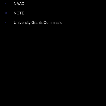
NAAC
NCTE
University Grants Commission