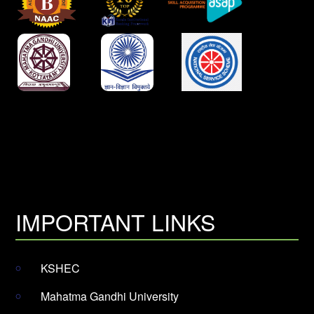
IMPORTANT LINKS
KSHEC
Mahatma Gandhi University