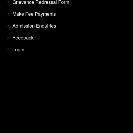
Grievance Redressal Form
Make Fee Payments
Admission Enquiries
Feedback
Login