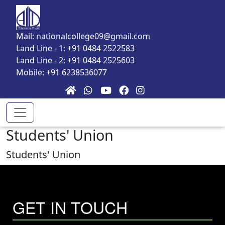
Skip to main content
Mail: nationalcollege09@gmail.com
Land Line - 1: +91 0484 2522583
Land Line - 2: +91 0484 2525603
Mobile: +91 6238536077
Students' Union
Students' Union
GET IN TOUCH