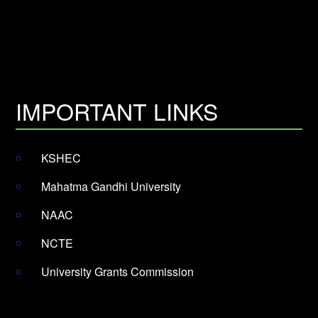
IMPORTANT LINKS
KSHEC
Mahatma Gandhi University
NAAC
NCTE
University Grants Commission