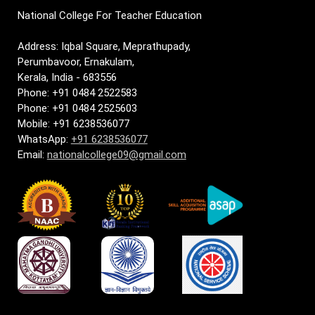
National College For Teacher Education
Address: Iqbal Square, Meprathupady,
Perumbavoor, Ernakulam,
Kerala, India - 683556
Phone: +91 0484 2522583
Phone: +91 0484 2525603
Mobile: +91 6238536077
WhatsApp:
+91 6238536077
Email:
nationalcollege09@gmail.com