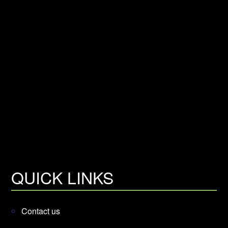
QUICK LINKS
Contact us