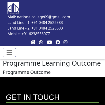
Skip to main content
Mail: nationalcollege09@gmail.com
Land Line - 1: +91 0484 2522583
Land Line - 2: +91 0484 2525603
Mobile: +91 6238536077
Programme Learning Outcome
Programme Outcome
GET IN TOUCH