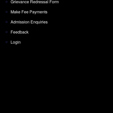
Grievance Redressal Form
Make Fee Payments
Admission Enquiries
Feedback
Login