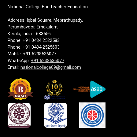
National College For Teacher Education
Address: Iqbal Square, Meprathupady,
Perumbavoor, Ernakulam,
Kerala, India - 683556
Phone: +91 0484 2522583
Phone: +91 0484 2525603
Mobile: +91 6238536077
WhatsApp:
+91 6238536077
Email:
nationalcollege09@gmail.com