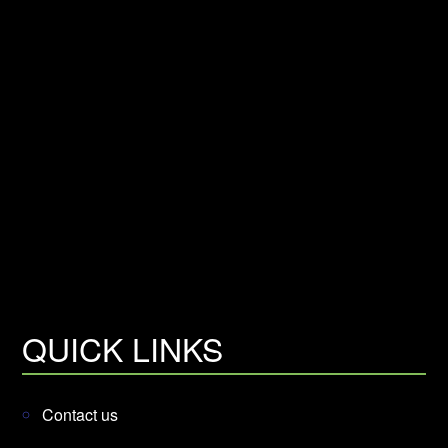
QUICK LINKS
Contact us