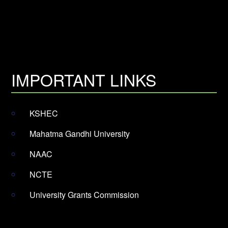
IMPORTANT LINKS
KSHEC
Mahatma Gandhi University
NAAC
NCTE
University Grants Commission