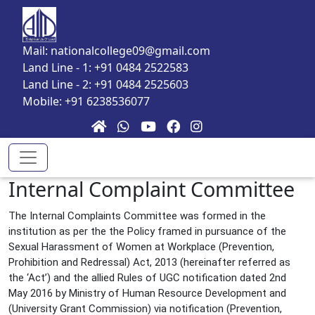
Skip to main content
Mail: nationalcollege09@gmail.com
Land Line - 1: +91 0484 2522583
Land Line - 2: +91 0484 2525603
Mobile: +91 6238536077
Internal Complaint Committee
The Internal Complaints Committee was formed in the
institution as per the the Policy framed in pursuance of the
Sexual Harassment of Women at Workplace (Prevention,
Prohibition and Redressal) Act, 2013 (hereinafter referred as
the ‘Act’) and the allied Rules of UGC notification dated 2nd
May 2016 by Ministry of Human Resource Development and
(University Grant Commission) via notification (Prevention,