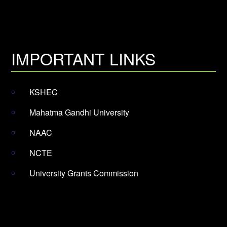
IMPORTANT LINKS
KSHEC
Mahatma Gandhi University
NAAC
NCTE
University Grants Commission