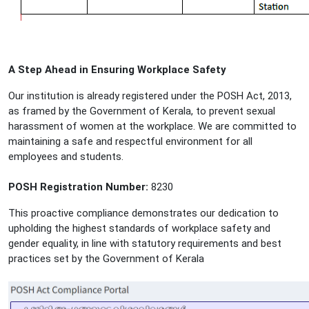
A Step Ahead in Ensuring Workplace Safety
Our institution is already registered under the POSH Act, 2013,
as framed by the Government of Kerala, to prevent sexual
harassment of women at the workplace. We are committed to
maintaining a safe and respectful environment for all
employees and students.
POSH Registration Number:
8230
This proactive compliance demonstrates our dedication to
upholding the highest standards of workplace safety and
gender equality, in line with statutory requirements and best
practices set by the Government of Kerala