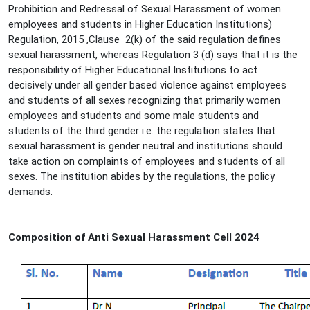
Prohibition and Redressal of Sexual Harassment of women
employees and students in Higher Education Institutions)
Regulation, 2015 ,Clause 2(k) of the said regulation defines
sexual harassment, whereas Regulation 3 (d) says that it is the
responsibility of Higher Educational Institutions to act
decisively under all gender based violence against employees
and students of all sexes recognizing that primarily women
employees and students and some male students and
students of the third gender i.e. the regulation states that
sexual harassment is gender neutral and institutions should
take action on complaints of employees and students of all
sexes. The institution abides by the regulations, the policy
demands.
Composition of Anti Sexual Harassment Cell 2024