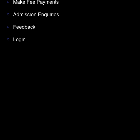
Make Fee Payments
Admission Enquiries
Feedback
Login