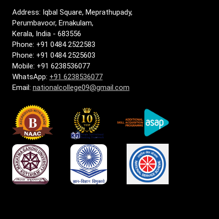
Address: Iqbal Square, Meprathupady,
Perumbavoor, Ernakulam,
Kerala, India - 683556
Phone: +91 0484 2522583
Phone: +91 0484 2525603
Mobile: +91 6238536077
WhatsApp:
+91 6238536077
Email:
nationalcollege09@gmail.com