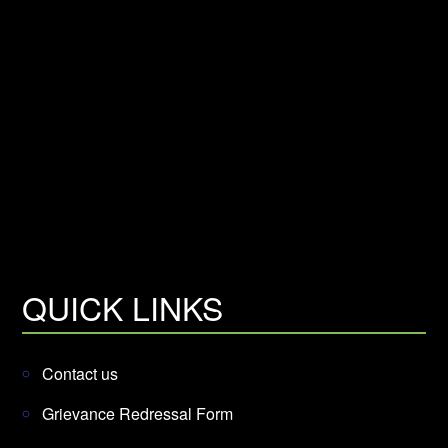
QUICK LINKS
Contact us
Grievance Redressal Form