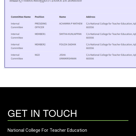
GET IN TOUCH
National College For Teacher Education