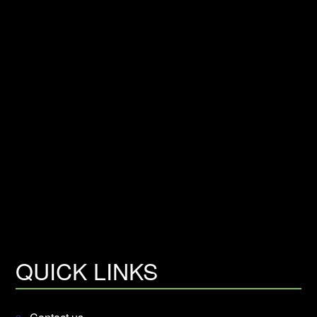
QUICK LINKS