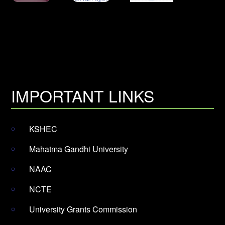
IMPORTANT LINKS
KSHEC
Mahatma Gandhi University
NAAC
NCTE
University Grants Commission