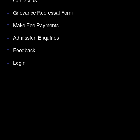
Contact us
Grievance Redressal Form
Make Fee Payments
Admission Enquiries
Feedback
Login