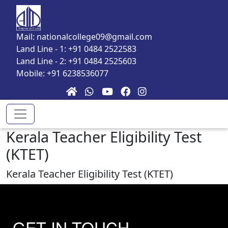
Skip to main content
Mail: nationalcollege09@gmail.com
Land Line - 1: +91 0484 2522583
Land Line - 2: +91 0484 2525603
Mobile: +91 6238536077
Kerala Teacher Eligibility Test
(KTET)
Kerala Teacher Eligibility Test (KTET)
GET IN TOUCH