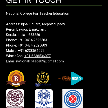
National College For Teacher Education
Address: Iqbal Square, Meprathupady,
Perumbavoor, Ernakulam,
Kerala, India - 683556
Phone: +91 0484 2522583
Phone: +91 0484 2525603
Mobile: +91 6238536077
WhatsApp:
+91 6238536077
Email:
nationalcollege09@gmail.com