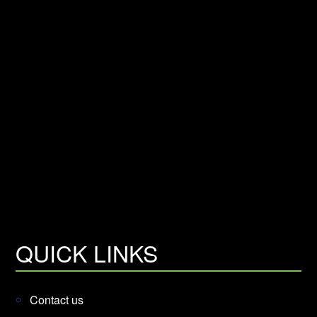
QUICK LINKS
Contact us