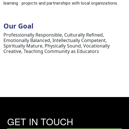
learning projects and partnerships with local organizations.
Our Goal
Professionally Responsible, Culturally Refined,
Emotionally Balanced, Intellectually Competent,
Spiritually Mature, Physically Sound, Vocationally
Creative, Teaching Community as Educators
GET IN TOUCH