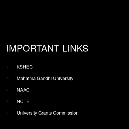
IMPORTANT LINKS
KSHEC
Mahatma Gandhi University
NAAC
NCTE
University Grants Commission