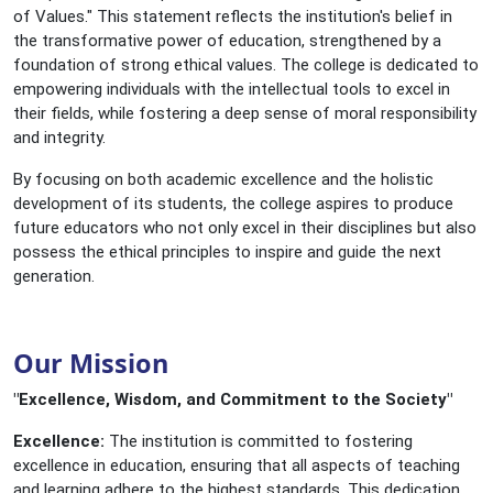
of Values." This statement reflects the institution's belief in
the transformative power of education, strengthened by a
foundation of strong ethical values. The college is dedicated to
empowering individuals with the intellectual tools to excel in
their fields, while fostering a deep sense of moral responsibility
and integrity.
By focusing on both academic excellence and the holistic
development of its students, the college aspires to produce
future educators who not only excel in their disciplines but also
possess the ethical principles to inspire and guide the next
generation.
Our Mission
"Excellence, Wisdom, and Commitment to the Society"
Excellence:
The institution is committed to fostering
excellence in education, ensuring that all aspects of teaching
and learning adhere to the highest standards. This dedication