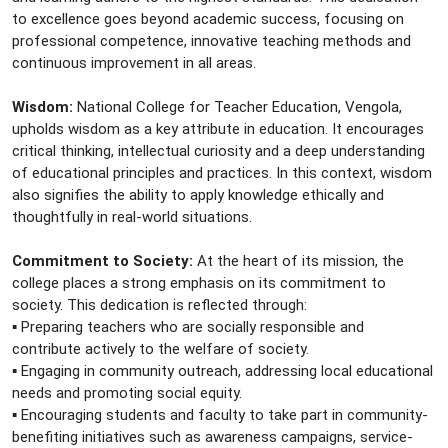
to excellence goes beyond academic success, focusing on
professional competence, innovative teaching methods and
continuous improvement in all areas.
Wisdom:
National College for Teacher Education, Vengola,
upholds wisdom as a key attribute in education. It encourages
critical thinking, intellectual curiosity and a deep understanding
of educational principles and practices. In this context, wisdom
also signifies the ability to apply knowledge ethically and
thoughtfully in real-world situations.
Commitment to Society:
At the heart of its mission, the
college places a strong emphasis on its commitment to
society. This dedication is reflected through:
▪️ Preparing teachers who are socially responsible and
contribute actively to the welfare of society.
▪️ Engaging in community outreach, addressing local educational
needs and promoting social equity.
▪️ Encouraging students and faculty to take part in community-
benefiting initiatives such as awareness campaigns, service-