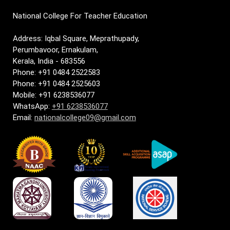
National College For Teacher Education
Address: Iqbal Square, Meprathupady,
Perumbavoor, Ernakulam,
Kerala, India - 683556
Phone: +91 0484 2522583
Phone: +91 0484 2525603
Mobile: +91 6238536077
WhatsApp:
+91 6238536077
Email:
nationalcollege09@gmail.com