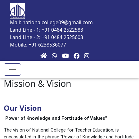
Skip to main content
Mail: nationalcollege09@gmail.com
Land Line - 1: +91 0484 2522583
Land Line - 2: +91 0484 2525603
Mobile: +91 6238536077
Mission & Vision
Our Vision
"Power of Knowledge and Fortitude of Values"
The vision of National College for Teacher Education, is
encapsulated in the phrase "Power of Knowledge and Fortitude