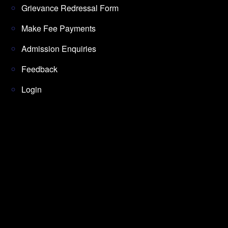
Grievance Redressal Form
Make Fee Payments
Admission Enquiries
Feedback
Login