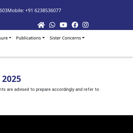
5603
Mobile: +91 6238536077
sure
Publications
Sister Concerns
 2025
nts are advised to prepare accordingly and refer to