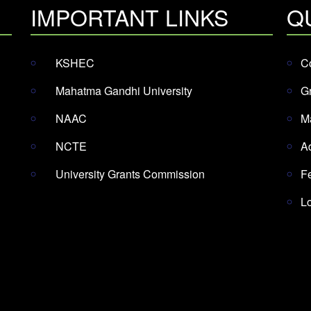
IMPORTANT LINKS
Q
KSHEC
Co
Mahatma Gandhi University
G
NAAC
M
NCTE
A
University Grants Commission
F
L