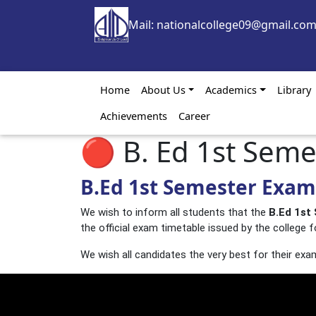
Skip to main content
Mail: nationalcollege09@gmail.co
Main navigation
Home
About Us
Academics
Library
Achievements
Career
🔴 B. Ed 1st Sem
B.Ed 1st Semester Exami
We wish to inform all students that the
B.Ed 1st
the official exam timetable issued by the college f
We wish all candidates the very best for their exa