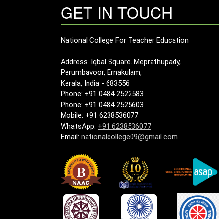
GET IN TOUCH
National College For Teacher Education
Address: Iqbal Square, Meprathupady,
Perumbavoor, Ernakulam,
Kerala, India - 683556
Phone: +91 0484 2522583
Phone: +91 0484 2525603
Mobile: +91 6238536077
WhatsApp:
+91 6238536077
Email:
nationalcollege09@gmail.com