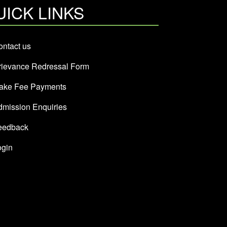
UICK LINKS
ntact us
rievance Redressal Form
ake Fee Payments
dmission Enquiries
eedback
ogin