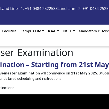
m
Land Line - 1: +91 0484 2522583
Land Line - 2: +91 0484 252
Facilities
Campus Life
IQAC
NCTE
Mandatory Disclo
eser Examination
nation – Starting from 21st May
 Semester Examination
will commence on
21st May 2025
. Stude
or detailed scheduling and instructions.
minations.