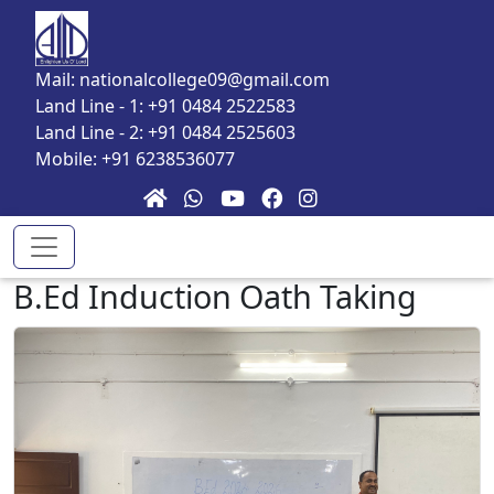
Skip to main content
Mail: nationalcollege09@gmail.com
Land Line - 1: +91 0484 2522583
Land Line - 2: +91 0484 2525603
Mobile: +91 6238536077
B.Ed Induction Oath Taking