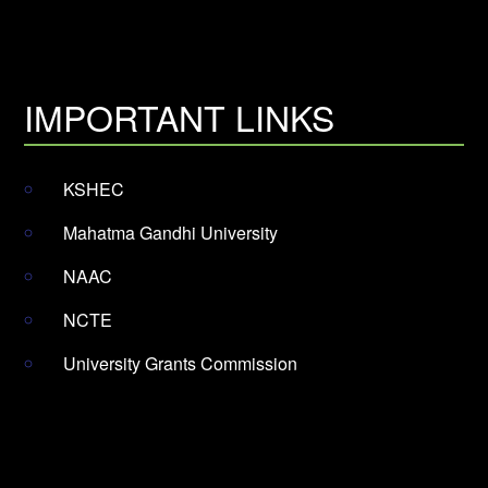
IMPORTANT LINKS
KSHEC
Mahatma Gandhi University
NAAC
NCTE
University Grants Commission