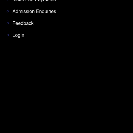
Admission Enquiries
Feedback
Login