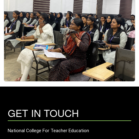
GET IN TOUCH
National College For Teacher Education