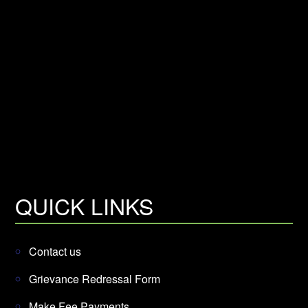
QUICK LINKS
Contact us
Grievance Redressal Form
Make Fee Payments