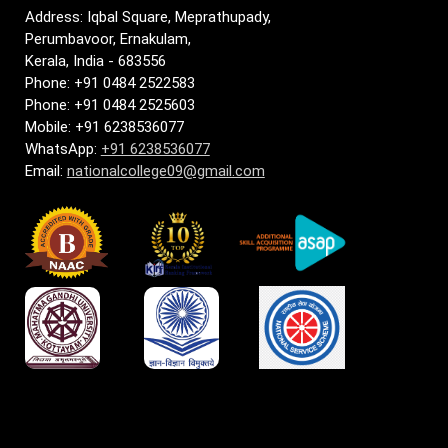
Address: Iqbal Square, Meprathupady,
Perumbavoor, Ernakulam,
Kerala, India - 683556
Phone: +91 0484 2522583
Phone: +91 0484 2525603
Mobile: +91 6238536077
WhatsApp:
+91 6238536077
Email:
nationalcollege09@gmail.com