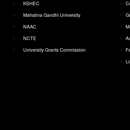
KSHEC
Co
Mahatma Gandhi University
G
NAAC
M
NCTE
A
University Grants Commission
F
L