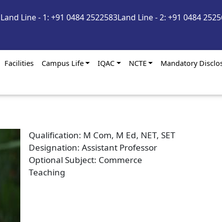
m
Land Line - 1: +91 0484 2522583
Land Line - 2: +91 0484 252
Facilities
Campus Life
IQAC
NCTE
Mandatory Disclo
Qualification
M Com, M Ed, NET, SET
Designation
Assistant Professor
Optional Subject
Commerce
Teaching