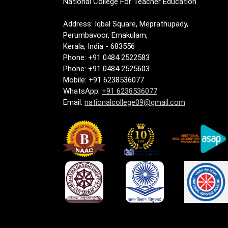
National College For Teacher Education
Address: Iqbal Square, Meprathupady,
Perumbavoor, Ernakulam,
Kerala, India - 683556
Phone: +91 0484 2522583
Phone: +91 0484 2525603
Mobile: +91 6238536077
WhatsApp:
+91 6238536077
Email:
nationalcollege09@gmail.com