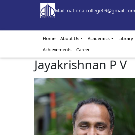
Skip to main content
Mail: nationalcollege09@gmail.co
Main navigation
Home
About Us
Academics
Library
Achievements
Career
Jayakrishnan P V
Image