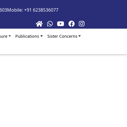
5603
Mobile: +91 6238536077
sure
Publications
Sister Concerns