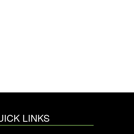
UICK LINKS