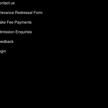
ntact us
rievance Redressal Form
ake Fee Payments
dmission Enquiries
eedback
ogin