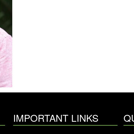
IMPORTANT LINKS
Q