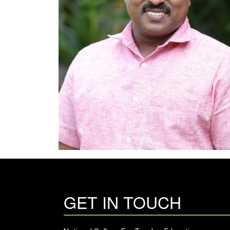
GET IN TOUCH